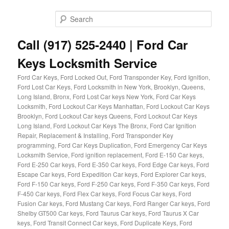
Skip
to
Sear
primary
content
Call (917) 525-2440 | Ford Car
Keys Locksmith Service
Ford Car Keys, Ford Locked Out, Ford Transponder Key, Ford Ignition,
Ford Lost Car Keys, Ford Locksmith in New York, Brooklyn, Queens,
Long Island, Bronx, Ford Lost Car keys New York, Ford Car Keys
Locksmith, Ford Lockout Car Keys Manhattan, Ford Lockout Car Keys
Brooklyn, Ford Lockout Car keys Queens, Ford Lockout Car Keys
Long Island, Ford Lockout Car Keys The Bronx, Ford Car Ignition
Repair, Replacement & Installing, Ford Transponder Key
programming, Ford Car Keys Duplication, Ford Emergency Car Keys
Locksmith Service, Ford ignition replacement, Ford E-150 Car keys,
Ford E-250 Car keys, Ford E-350 Car keys, Ford Edge Car keys, Ford
Escape Car keys, Ford Expedition Car keys, Ford Explorer Car keys,
Ford F-150 Car keys, Ford F-250 Car keys, Ford F-350 Car keys, Ford
F-450 Car keys, Ford Flex Car keys, Ford Focus Car keys, Ford
Fusion Car keys, Ford Mustang Car keys, Ford Ranger Car keys, Ford
Shelby GT500 Car keys, Ford Taurus Car keys, Ford Taurus X Car
keys, Ford Transit Connect Car keys, Ford Duplicate Keys, Ford