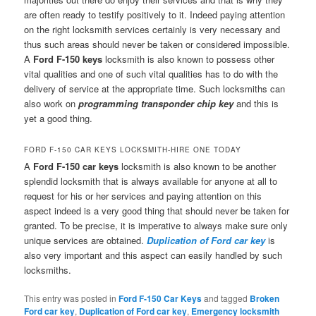
are often ready to testify positively to it. Indeed paying attention
on the right locksmith services certainly is very necessary and
thus such areas should never be taken or considered impossible.
A
Ford F-150 keys
locksmith is also known to possess other
vital qualities and one of such vital qualities has to do with the
delivery of service at the appropriate time. Such locksmiths can
also work on
programming transponder chip key
and this is
yet a good thing.
FORD F-150 CAR KEYS LOCKSMITH-HIRE ONE TODAY
A
Ford F-150 car keys
locksmith is also known to be another
splendid locksmith that is always available for anyone at all to
request for his or her services and paying attention on this
aspect indeed is a very good thing that should never be taken for
granted. To be precise, it is imperative to always make sure only
unique services are obtained.
Duplication of Ford car key
is
also very important and this aspect can easily handled by such
locksmiths.
This entry was posted in
Ford F-150 Car Keys
and tagged
Broken
Ford car key
,
Duplication of Ford car key
,
Emergency locksmith