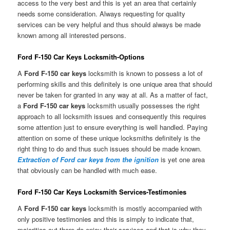
access to the very best and this is yet an area that certainly
needs some consideration. Always requesting for quality
services can be very helpful and thus should always be made
known among all interested persons.
Ford F-150 Car Keys Locksmith-Options
A
Ford F-150 car keys
locksmith is known to possess a lot of
performing skills and this definitely is one unique area that should
never be taken for granted in any way at all. As a matter of fact,
a
Ford F-150 car keys
locksmith usually possesses the right
approach to all locksmith issues and consequently this requires
some attention just to ensure everything is well handled. Paying
attention on some of these unique locksmiths definitely is the
right thing to do and thus such issues should be made known.
Extraction of Ford car keys from the ignition
is yet one area
that obviously can be handled with much ease.
Ford F-150 Car Keys Locksmith Services-Testimonies
A
Ford F-150 car keys
locksmith is mostly accompanied with
only positive testimonies and this is simply to indicate that,
majorities out there do enjoy their services and that is why they