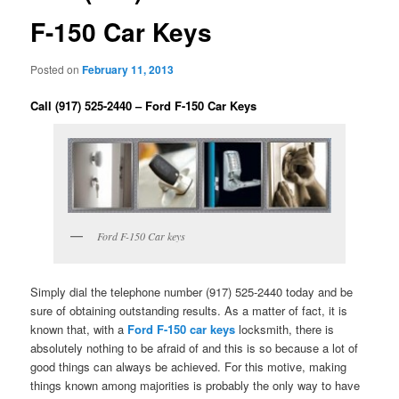
F-150 Car Keys
Posted on
February 11, 2013
Call (917) 525-2440 – Ford F-150 Car Keys
Ford F-150 Car keys
Simply dial the telephone number (917) 525-2440 today and be
sure of obtaining outstanding results. As a matter of fact, it is
known that, with a
Ford F-150 car keys
locksmith, there is
absolutely nothing to be afraid of and this is so because a lot of
good things can always be achieved. For this motive, making
things known among majorities is probably the only way to have