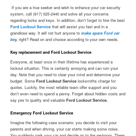
If you are a true seeker and wish to enhance your car security
system, call (917) 525-2440 and solve all your concerns
regarding locks and keys. In addition, don’t forget to hire the best
Ford Lockout Service
that will assist you fast and in a
grandiose way. It will not hurt anyone to
make spare Ford car
key
,
right? Read on and choose according to your own needs.
Key replacement and Ford Lockout Service
Everyone, at least once in their lifetime has experienced a
lockout situation. This is certainly annoying and can ruin your
day. Note that you need to clear your mind and determine your
budget. Some
Ford Lockout Service
locksmiths charge for
quotes. Luckily, the most reliable team offer support and you
don’t even need to spend a penny. Forget about hidden costs and
say yes to quality and valuable
Ford Lockout Service.
Emergency Ford Lockout Service
Imagine the following case scenario: you decide to visit your
parents and when driving, your car starts making some noise.
You suddenly park your car and decide go to the restroom. There