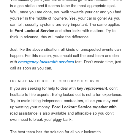
is a gas station and it seems to be the most appropriate spot.
Well, once you are done, you walk towards your car and you find
yourself in the middle of nowhere. Yes, your car is gone! As you
can tell, security systems are very important. The same applies
to
Ford Lockout Service
and other locksmith matters. Try to
think in advance, this will make the difference.
Just like the above situation, all kinds of unexpected events can
happen. For this reason, you should call the best team and deal
with
emergency locksmith services
fast. Don’t waste time, just
call as soon as you can.
LICENSED AND CERTIFIED FORD LOCKOUT SERVICE
If you are seeking for help to deal with
key replacement
, don’t
hesitate to hire experts. Being locked out is not a fun experience.
Try to avoid hiring independent contractors, since you may end
up wasting your money.
Ford Lockout Service together with
road assistance is also available and affordable so you don’t
even need to break your piggy bank.
The best team has the solution for all your locksmith