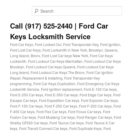
Skip
to
Sear
primary
content
Call (917) 525-2440 | Ford Car
Keys Locksmith Service
Ford Car Keys, Ford Locked Out, Ford Transponder Key, Ford Ignition,
Ford Lost Car Keys, Ford Locksmith in New York, Brooklyn, Queens,
Long Island, Bronx, Ford Lost Car keys New York, Ford Car Keys
Locksmith, Ford Lockout Car Keys Manhattan, Ford Lockout Car Keys
Brooklyn, Ford Lockout Car keys Queens, Ford Lockout Car Keys
Long Island, Ford Lockout Car Keys The Bronx, Ford Car Ignition
Repair, Replacement & Installing, Ford Transponder Key
programming, Ford Car Keys Duplication, Ford Emergency Car Keys
Locksmith Service, Ford ignition replacement, Ford E-150 Car keys,
Ford E-250 Car keys, Ford E-350 Car keys, Ford Edge Car keys, Ford
Escape Car keys, Ford Expedition Car keys, Ford Explorer Car keys,
Ford F-150 Car keys, Ford F-250 Car keys, Ford F-350 Car keys, Ford
F-450 Car keys, Ford Flex Car keys, Ford Focus Car keys, Ford
Fusion Car keys, Ford Mustang Car keys, Ford Ranger Car keys, Ford
Shelby GT500 Car keys, Ford Taurus Car keys, Ford Taurus X Car
keys, Ford Transit Connect Car keys, Ford Duplicate Keys, Ford