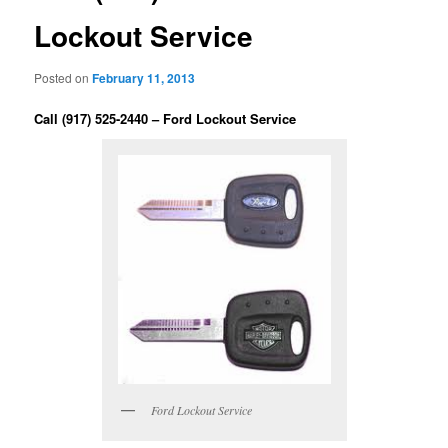
Lockout Service
Posted on
February 11, 2013
Call (917) 525-2440 – Ford Lockout Service
Ford Lockout Service