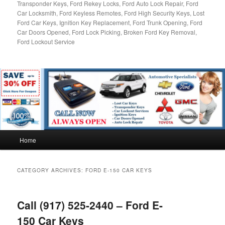
Transponder Keys, Ford Rekey Locks, Ford Auto Lock Repair, Ford
Car Locksmith, Ford Keyless Remotes, Ford High Security Keys, Lost
Ford Car Keys, Ignition Key Replacement, Ford Trunk Opening, Ford
Car Doors Opened, Ford Lock Picking, Broken Ford Key Removal,
Ford Lockout Service
Main
Home
menu
CATEGORY ARCHIVES:
FORD E-150 CAR KEYS
Call (917) 525-2440 – Ford E-
150 Car Keys