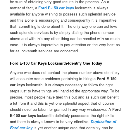
be sure of obtaining very good results in the process. As a
matter of fact, a
Ford E-150 car keys
locksmith is always
available for anyone wishing to possess such splendid service
and this alone is encouraging and consequently it is imperative
that, something is done about it. The only way one can achieve
such splendid services is by simply dialing the phone number
above and with this any other thing can be handled with so much
ease. It is always imperative to pay attention on the very best as
far as locksmith services are concerned.
Ford E-150 Car Keys Locksmith-Identify One Today
Anyone who does not contact the phone number above definitely
will encounter some problems pertaining to hiring a
Ford E-150
car keys
locksmith. It is always necessary to follow the right
steps just to have things well handled the appropriate way. To be
precise, most people have tried this out and as such can benefit
a lot from it and this is yet one splendid aspect that of course
should never be taken for granted in any way whatsoever. A
Ford
E-150 car keys
locksmith definitely possesses the right skills
and there is always known to be very effective.
Duplication of
Ford car key
is yet another unique area that certainly can be