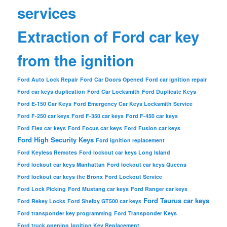
services
Extraction of Ford car key
from the ignition
Ford Auto Lock Repair
Ford Car Doors Opened
Ford car ignition repair
Ford car keys duplication
Ford Car Locksmith
Ford Duplicate Keys
Ford E-150 Car Keys
Ford Emergency Car Keys Locksmith Service
Ford F-250 car keys
Ford F-350 car keys
Ford F-450 car keys
Ford Flex car keys
Ford Focus car keys
Ford Fusion car keys
Ford High Security Keys
Ford ignition replacement
Ford Keyless Remotes
Ford lockout car keys Long Island
Ford lockout car keys Manhattan
Ford lockout car keys Queens
Ford lockout car keys the Bronx
Ford Lockout Service
Ford Lock Picking
Ford Mustang car keys
Ford Ranger car keys
Ford Taurus car keys
Ford Rekey Locks
Ford Shelby GT500 car keys
Ford transponder key programming
Ford Transponder Keys
Ford truck opening
Ignition Key Replacement