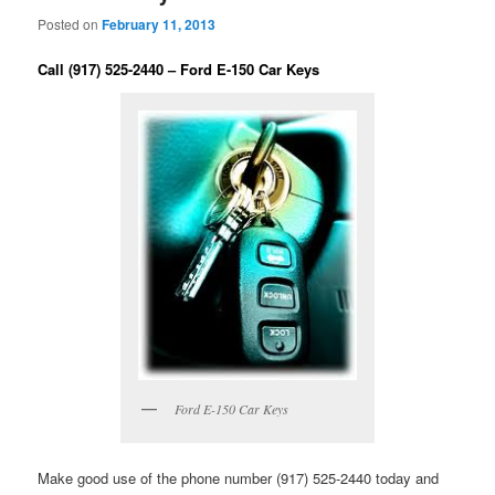
Posted on
February 11, 2013
Call (917) 525-2440 – Ford E-150 Car Keys
Ford E-150 Car Keys
Make good use of the phone number (917) 525-2440 today and