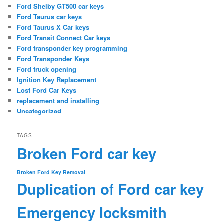
Ford Shelby GT500 car keys
Ford Taurus car keys
Ford Taurus X Car keys
Ford Transit Connect Car keys
Ford transponder key programming
Ford Transponder Keys
Ford truck opening
Ignition Key Replacement
Lost Ford Car Keys
replacement and installing
Uncategorized
TAGS
Broken Ford car key
Broken Ford Key Removal
Duplication of Ford car key
Emergency locksmith