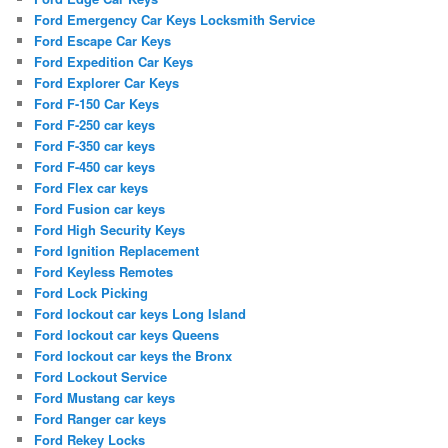
Ford Emergency Car Keys Locksmith Service
Ford Escape Car Keys
Ford Expedition Car Keys
Ford Explorer Car Keys
Ford F-150 Car Keys
Ford F-250 car keys
Ford F-350 car keys
Ford F-450 car keys
Ford Flex car keys
Ford Fusion car keys
Ford High Security Keys
Ford Ignition Replacement
Ford Keyless Remotes
Ford Lock Picking
Ford lockout car keys Long Island
Ford lockout car keys Queens
Ford lockout car keys the Bronx
Ford Lockout Service
Ford Mustang car keys
Ford Ranger car keys
Ford Rekey Locks