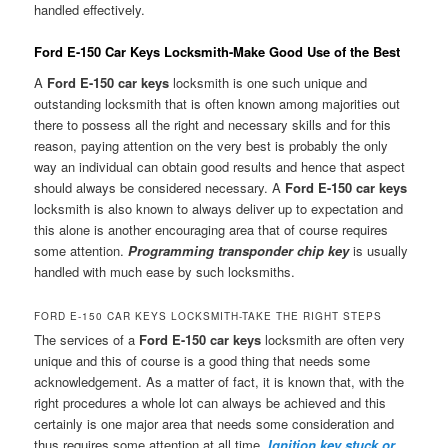
handled effectively.
Ford E-150 Car Keys Locksmith-Make Good Use of the Best
A
Ford E-150 car keys
locksmith is one such unique and
outstanding locksmith that is often known among majorities out
there to possess all the right and necessary skills and for this
reason, paying attention on the very best is probably the only
way an individual can obtain good results and hence that aspect
should always be considered necessary. A
Ford E-150 car keys
locksmith is also known to always deliver up to expectation and
this alone is another encouraging area that of course requires
some attention.
Programming transponder chip key
is usually
handled with much ease by such locksmiths.
FORD E-150 CAR KEYS LOCKSMITH-TAKE THE RIGHT STEPS
The services of a
Ford E-150 car keys
locksmith are often very
unique and this of course is a good thing that needs some
acknowledgement. As a matter of fact, it is known that, with the
right procedures a whole lot can always be achieved and this
certainly is one major area that needs some consideration and
thus requires some attention at all time.
Ignition key stuck or