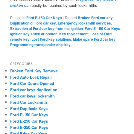
broken
can easily be repaired by such locksmiths.
Posted in
Ford E-150 Car Keys
|
Tagged
Broken Ford car key
,
Duplication of Ford car key
,
Emergency locksmith services
,
Extraction of Ford car key from the ignition
,
Ford E-150 Car Keys
,
Ignition key stuck or broken
,
Key replacement
,
Loss of Ford
remote key
,
Lost Ford key solutions
,
Make spare Ford car key
,
Programming transponder chip key
CATEGORIES
Broken Ford Key Removal
Ford Auto Lock Repair
Ford Car Doors Opened
Ford car keys duplication
Ford car keys locksmith
Ford Car Locksmith
Ford Duplicate Keys
Ford E-150 Car Keys
Ford E-250 Car Keys
Ford E-350 Car Keys
Ford Edge Car Keys