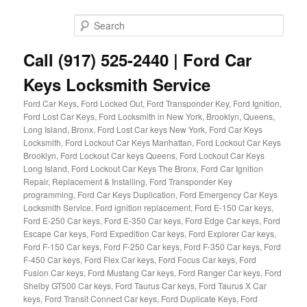
Skip
Skip
to
to
Sear
primary
secondary
content
content
Call (917) 525-2440 | Ford Car
Keys Locksmith Service
Ford Car Keys, Ford Locked Out, Ford Transponder Key, Ford Ignition,
Ford Lost Car Keys, Ford Locksmith in New York, Brooklyn, Queens,
Long Island, Bronx, Ford Lost Car keys New York, Ford Car Keys
Locksmith, Ford Lockout Car Keys Manhattan, Ford Lockout Car Keys
Brooklyn, Ford Lockout Car keys Queens, Ford Lockout Car Keys
Long Island, Ford Lockout Car Keys The Bronx, Ford Car Ignition
Repair, Replacement & Installing, Ford Transponder Key
programming, Ford Car Keys Duplication, Ford Emergency Car Keys
Locksmith Service, Ford ignition replacement, Ford E-150 Car keys,
Ford E-250 Car keys, Ford E-350 Car keys, Ford Edge Car keys, Ford
Escape Car keys, Ford Expedition Car keys, Ford Explorer Car keys,
Ford F-150 Car keys, Ford F-250 Car keys, Ford F-350 Car keys, Ford
F-450 Car keys, Ford Flex Car keys, Ford Focus Car keys, Ford
Fusion Car keys, Ford Mustang Car keys, Ford Ranger Car keys, Ford
Shelby GT500 Car keys, Ford Taurus Car keys, Ford Taurus X Car
keys, Ford Transit Connect Car keys, Ford Duplicate Keys, Ford