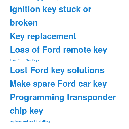
Ignition key stuck or
broken
Key replacement
Loss of Ford remote key
Lost Ford Car Keys
Lost Ford key solutions
Make spare Ford car key
Programming transponder
chip key
replacement and installing