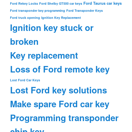
Ford Taurus car keys
Ford Rekey Locks
Ford Shelby GT500 car keys
Ford transponder key programming
Ford Transponder Keys
Ford truck opening
Ignition Key Replacement
Ignition key stuck or
broken
Key replacement
Loss of Ford remote key
Lost Ford Car Keys
Lost Ford key solutions
Make spare Ford car key
Programming transponder
chip key