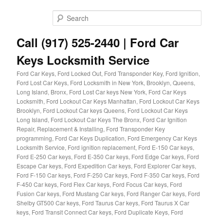
Skip
Skip
to
to
Sear
primary
secondary
content
content
Call (917) 525-2440 | Ford Car
Keys Locksmith Service
Ford Car Keys, Ford Locked Out, Ford Transponder Key, Ford Ignition,
Ford Lost Car Keys, Ford Locksmith in New York, Brooklyn, Queens,
Long Island, Bronx, Ford Lost Car keys New York, Ford Car Keys
Locksmith, Ford Lockout Car Keys Manhattan, Ford Lockout Car Keys
Brooklyn, Ford Lockout Car keys Queens, Ford Lockout Car Keys
Long Island, Ford Lockout Car Keys The Bronx, Ford Car Ignition
Repair, Replacement & Installing, Ford Transponder Key
programming, Ford Car Keys Duplication, Ford Emergency Car Keys
Locksmith Service, Ford ignition replacement, Ford E-150 Car keys,
Ford E-250 Car keys, Ford E-350 Car keys, Ford Edge Car keys, Ford
Escape Car keys, Ford Expedition Car keys, Ford Explorer Car keys,
Ford F-150 Car keys, Ford F-250 Car keys, Ford F-350 Car keys, Ford
F-450 Car keys, Ford Flex Car keys, Ford Focus Car keys, Ford
Fusion Car keys, Ford Mustang Car keys, Ford Ranger Car keys, Ford
Shelby GT500 Car keys, Ford Taurus Car keys, Ford Taurus X Car
keys, Ford Transit Connect Car keys, Ford Duplicate Keys, Ford