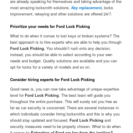
are already speaking for themselves and taking advantage of the
most amazing locksmith solutions.
Key replacement
,
locks
improvement, rekeying and other solutions are offered 24/7.
Prioritize your needs for Ford Lock Picking
What to do when it comes to lost keys or broken systems? The
best approach is to hire experts who are able to help you through
Ford Lock Picking.
You shouldn’t rush onto any decision,
instead, you should be able to select according to your own
needs and budget. Quality solutions are available and you can
opt for locks for a variety of models and so on.
Consider hiring experts for Ford Lock Picking
Good news is, you can now take advantage of unique expertise
level for
Ford Lock Picking
. The best team will guide you
throughout the entire purchase. This will surely set you free as
far as car security is concerned. There are several instances in
which individuals consider hiring locksmiths and this is why you
should stay updated and focused.
Ford Lock Picking
and
security measures need to be properly chosen. What to do when
it comes to
Extraction of Ford car key from the ignition?