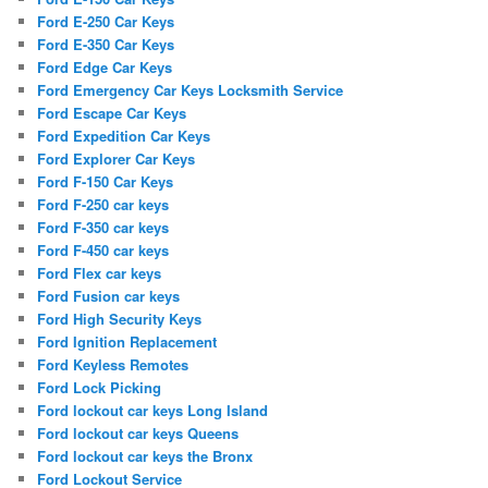
Ford E-250 Car Keys
Ford E-350 Car Keys
Ford Edge Car Keys
Ford Emergency Car Keys Locksmith Service
Ford Escape Car Keys
Ford Expedition Car Keys
Ford Explorer Car Keys
Ford F-150 Car Keys
Ford F-250 car keys
Ford F-350 car keys
Ford F-450 car keys
Ford Flex car keys
Ford Fusion car keys
Ford High Security Keys
Ford Ignition Replacement
Ford Keyless Remotes
Ford Lock Picking
Ford lockout car keys Long Island
Ford lockout car keys Queens
Ford lockout car keys the Bronx
Ford Lockout Service