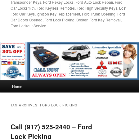
Transponder Keys, Ford Rekey Locks, Ford Auto Lock Repair, Ford
Car Locksmith, Ford Keyless Remotes, Ford High Security Keys, Lost
Ford Car Keys, Ignition Key Replacement, Ford Trunk Opening, Ford
Car Doors Opened, Ford Lock Picking, Broken Ford Key Removal,
Ford Lockout Service
Main
Home
menu
TAG ARCHIVES:
FORD LOCK PICKING
Call (917) 525-2440 – Ford
Lock Picking