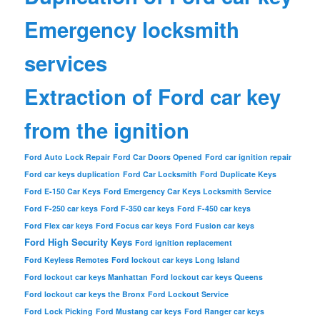
Emergency locksmith
services
Extraction of Ford car key
from the ignition
Ford Auto Lock Repair
Ford Car Doors Opened
Ford car ignition repair
Ford car keys duplication
Ford Car Locksmith
Ford Duplicate Keys
Ford E-150 Car Keys
Ford Emergency Car Keys Locksmith Service
Ford F-250 car keys
Ford F-350 car keys
Ford F-450 car keys
Ford Flex car keys
Ford Focus car keys
Ford Fusion car keys
Ford High Security Keys
Ford ignition replacement
Ford Keyless Remotes
Ford lockout car keys Long Island
Ford lockout car keys Manhattan
Ford lockout car keys Queens
Ford lockout car keys the Bronx
Ford Lockout Service
Ford Lock Picking
Ford Mustang car keys
Ford Ranger car keys