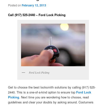
Posted on
February 12, 2013
Call (917) 525-2440 – Ford Lock Picking
Ford Lock Picking
Get to choose the best locksmith solutions by calling (917) 525-
2440. This is a one-of-a-kind option to ensure top
Ford Lock
Picking
. Next time you are wondering how to choose, read
guidelines and clear your doubts by asking around. Costumers