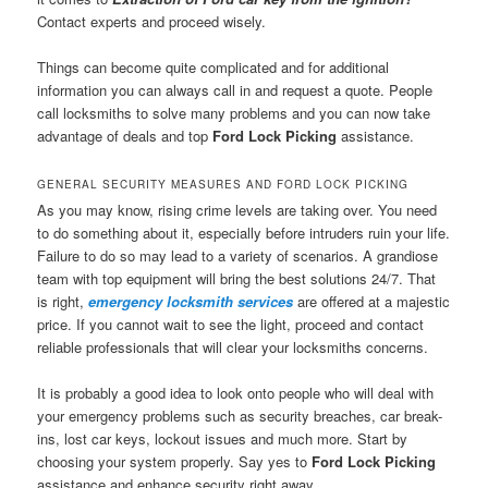
Contact experts and proceed wisely.
Things can become quite complicated and for additional
information you can always call in and request a quote. People
call locksmiths to solve many problems and you can now take
advantage of deals and top
Ford Lock Picking
assistance.
GENERAL SECURITY MEASURES AND FORD LOCK PICKING
As you may know, rising crime levels are taking over. You need
to do something about it, especially before intruders ruin your life.
Failure to do so may lead to a variety of scenarios. A grandiose
team with top equipment will bring the best solutions 24/7. That
is right,
emergency locksmith services
are offered at a majestic
price. If you cannot wait to see the light, proceed and contact
reliable professionals that will clear your locksmiths concerns.
It is probably a good idea to look onto people who will deal with
your emergency problems such as security breaches, car break-
ins, lost car keys, lockout issues and much more. Start by
choosing your system properly. Say yes to
Ford Lock Picking
assistance and enhance security right away.