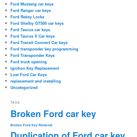
Ford Mustang car keys
Ford Ranger car keys
Ford Rekey Locks
Ford Shelby GT500 car keys
Ford Taurus car keys
Ford Taurus X Car keys
Ford Transit Connect Car keys
Ford transponder key programming
Ford Transponder Keys
Ford truck opening
Ignition Key Replacement
Lost Ford Car Keys
replacement and installing
Uncategorized
TAGS
Broken Ford car key
Broken Ford Key Removal
Duplication of Ford car key