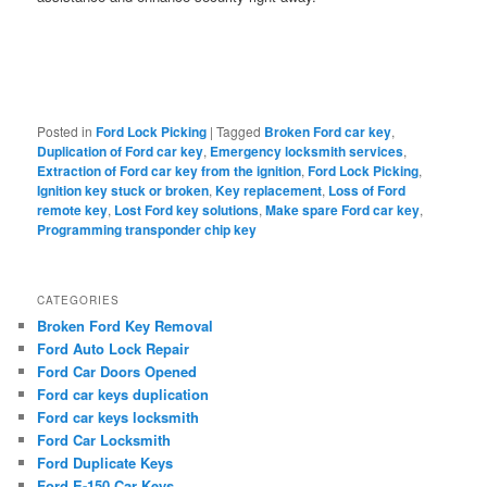
Posted in
Ford Lock Picking
|
Tagged
Broken Ford car key
,
Duplication of Ford car key
,
Emergency locksmith services
,
Extraction of Ford car key from the ignition
,
Ford Lock Picking
,
Ignition key stuck or broken
,
Key replacement
,
Loss of Ford
remote key
,
Lost Ford key solutions
,
Make spare Ford car key
,
Programming transponder chip key
CATEGORIES
Broken Ford Key Removal
Ford Auto Lock Repair
Ford Car Doors Opened
Ford car keys duplication
Ford car keys locksmith
Ford Car Locksmith
Ford Duplicate Keys
Ford E-150 Car Keys