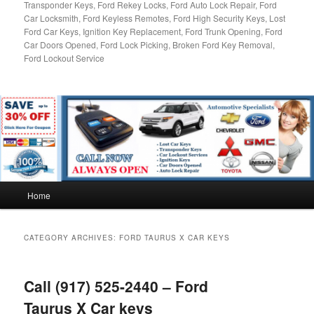
Transponder Keys, Ford Rekey Locks, Ford Auto Lock Repair, Ford
Car Locksmith, Ford Keyless Remotes, Ford High Security Keys, Lost
Ford Car Keys, Ignition Key Replacement, Ford Trunk Opening, Ford
Car Doors Opened, Ford Lock Picking, Broken Ford Key Removal,
Ford Lockout Service
Main
Home
menu
CATEGORY ARCHIVES:
FORD TAURUS X CAR KEYS
Call (917) 525-2440 – Ford
Taurus X Car keys