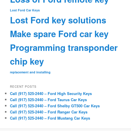
Lost Ford Car Keys
Lost Ford key solutions
Make spare Ford car key
Programming transponder
chip key
replacement and installing
RECENT POSTS
Call (917) 525-2440 – Ford High Security Keys
Call (917) 525-2440 – Ford Taurus Car Keys
Call (917) 525-2440 – Ford Shelby GT500 Car Keys
Call (917) 525-2440 – Ford Ranger Car Keys
Call (917) 525-2440 – Ford Mustang Car Keys