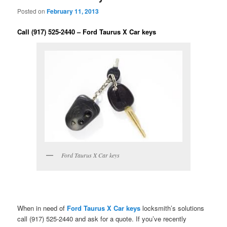
Posted on
February 11, 2013
Call (917) 525-2440 – Ford Taurus X Car keys
Ford Taurus X Car keys
When in need of
Ford Taurus X Car keys
locksmith’s solutions
call (917) 525-2440 and ask for a quote. If you’ve recently