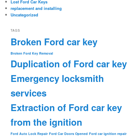
Lost Ford Car Keys
replacement and installing
Uncategorized
TAGS
Broken Ford car key
Broken Ford Key Removal
Duplication of Ford car key
Emergency locksmith
services
Extraction of Ford car key
from the ignition
Ford Auto Lock Repair
Ford Car Doors Opened
Ford car ignition repair