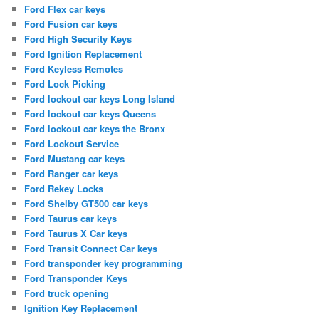
Ford Flex car keys
Ford Fusion car keys
Ford High Security Keys
Ford Ignition Replacement
Ford Keyless Remotes
Ford Lock Picking
Ford lockout car keys Long Island
Ford lockout car keys Queens
Ford lockout car keys the Bronx
Ford Lockout Service
Ford Mustang car keys
Ford Ranger car keys
Ford Rekey Locks
Ford Shelby GT500 car keys
Ford Taurus car keys
Ford Taurus X Car keys
Ford Transit Connect Car keys
Ford transponder key programming
Ford Transponder Keys
Ford truck opening
Ignition Key Replacement