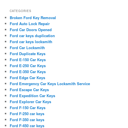
CATEGORIES
Broken Ford Key Removal
Ford Auto Lock Repair
Ford Car Doors Opened
Ford car keys duplication
Ford car keys locksmith
Ford Car Locksmith
Ford Duplicate Keys
Ford E-150 Car Keys
Ford E-250 Car Keys
Ford E-350 Car Keys
Ford Edge Car Keys
Ford Emergency Car Keys Locksmith Service
Ford Escape Car Keys
Ford Expedition Car Keys
Ford Explorer Car Keys
Ford F-150 Car Keys
Ford F-250 car keys
Ford F-350 car keys
Ford F-450 car keys