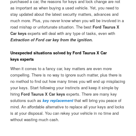
purchased a car, the reasons for keys and lock change are not
as important as when buying a used vehicle. Yet, you need to
stay updated about the latest security matters, advances and
much more. Plus, you never know when you will be involved in a
road mishap or unfortunate situation. The best
Ford Taurus X
Car keys
experts will deal with any type of tasks, even with
Extraction of Ford car key from the ignition.
Unexpected situations solved by Ford Taurus X Car
keys experts
When it comes to a fancy car, key matters are even more
compelling. There is no way to ignore such matter, plus there is
no method to find out how many times you will end up misplacing
your keys. Start following your instincts and keep it simple by
hiring
Ford Taurus X Car keys
experts. There are many key
solutions such as
key replacement
that will bring you peace of
mind. An affordable alternative to replace all your keys and locks
is at your disposal. You can rekey your vehicle in no time and
without wasting much cash.