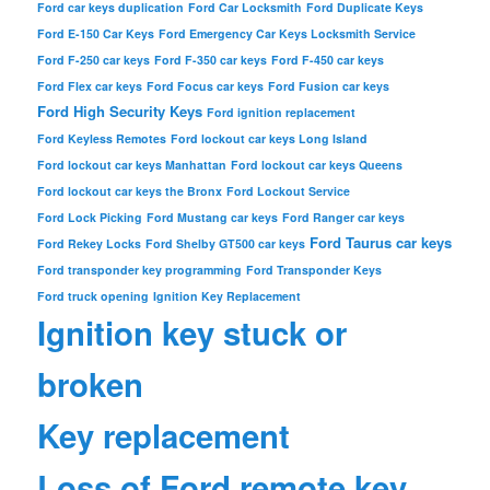
Ford car keys duplication
Ford Car Locksmith
Ford Duplicate Keys
Ford E-150 Car Keys
Ford Emergency Car Keys Locksmith Service
Ford F-250 car keys
Ford F-350 car keys
Ford F-450 car keys
Ford Flex car keys
Ford Focus car keys
Ford Fusion car keys
Ford High Security Keys
Ford ignition replacement
Ford Keyless Remotes
Ford lockout car keys Long Island
Ford lockout car keys Manhattan
Ford lockout car keys Queens
Ford lockout car keys the Bronx
Ford Lockout Service
Ford Lock Picking
Ford Mustang car keys
Ford Ranger car keys
Ford Taurus car keys
Ford Rekey Locks
Ford Shelby GT500 car keys
Ford transponder key programming
Ford Transponder Keys
Ford truck opening
Ignition Key Replacement
Ignition key stuck or
broken
Key replacement
Loss of Ford remote key