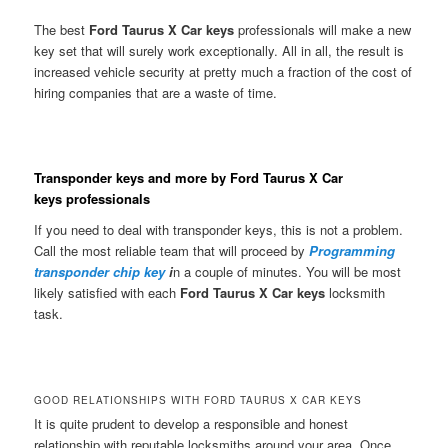
The best
Ford Taurus X Car keys
professionals will make a new
key set that will surely work exceptionally. All in all, the result is
increased vehicle security at pretty much a fraction of the cost of
hiring companies that are a waste of time.
Transponder keys and more by Ford Taurus X Car
keys professionals
If you need to deal with transponder keys, this is not a problem.
Call the most reliable team that will proceed by
Programming
transponder chip key
i
n a couple of minutes. You will be most
likely satisfied with each
Ford Taurus X Car keys
locksmith
task.
GOOD RELATIONSHIPS WITH FORD TAURUS X CAR KEYS
It is quite prudent to develop a responsible and honest
relationship with reputable locksmiths around your area. Once