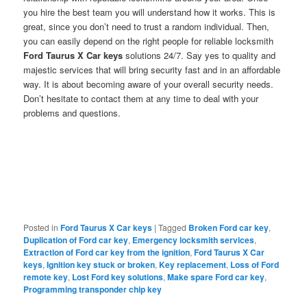
you hire the best team you will understand how it works. This is
great, since you don’t need to trust a random individual. Then,
you can easily depend on the right people for reliable locksmith
Ford Taurus X Car keys
solutions 24/7. Say yes to quality and
majestic services that will bring security fast and in an affordable
way. It is about becoming aware of your overall security needs.
Don’t hesitate to contact them at any time to deal with your
problems and questions.
Posted in
Ford Taurus X Car keys
|
Tagged
Broken Ford car key
,
Duplication of Ford car key
,
Emergency locksmith services
,
Extraction of Ford car key from the ignition
,
Ford Taurus X Car
keys
,
Ignition key stuck or broken
,
Key replacement
,
Loss of Ford
remote key
,
Lost Ford key solutions
,
Make spare Ford car key
,
Programming transponder chip key