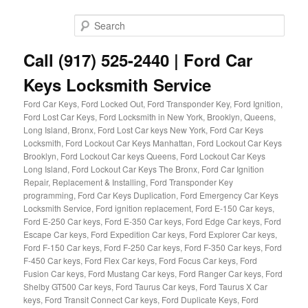
Skip
Skip
to
to
Sear
primary
secondary
content
content
Call (917) 525-2440 | Ford Car
Keys Locksmith Service
Ford Car Keys, Ford Locked Out, Ford Transponder Key, Ford Ignition,
Ford Lost Car Keys, Ford Locksmith in New York, Brooklyn, Queens,
Long Island, Bronx, Ford Lost Car keys New York, Ford Car Keys
Locksmith, Ford Lockout Car Keys Manhattan, Ford Lockout Car Keys
Brooklyn, Ford Lockout Car keys Queens, Ford Lockout Car Keys
Long Island, Ford Lockout Car Keys The Bronx, Ford Car Ignition
Repair, Replacement & Installing, Ford Transponder Key
programming, Ford Car Keys Duplication, Ford Emergency Car Keys
Locksmith Service, Ford ignition replacement, Ford E-150 Car keys,
Ford E-250 Car keys, Ford E-350 Car keys, Ford Edge Car keys, Ford
Escape Car keys, Ford Expedition Car keys, Ford Explorer Car keys,
Ford F-150 Car keys, Ford F-250 Car keys, Ford F-350 Car keys, Ford
F-450 Car keys, Ford Flex Car keys, Ford Focus Car keys, Ford
Fusion Car keys, Ford Mustang Car keys, Ford Ranger Car keys, Ford
Shelby GT500 Car keys, Ford Taurus Car keys, Ford Taurus X Car
keys, Ford Transit Connect Car keys, Ford Duplicate Keys, Ford